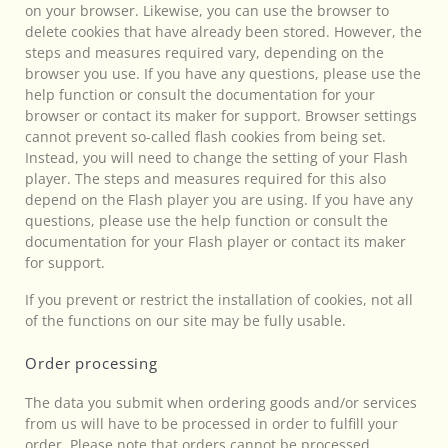
on your browser. Likewise, you can use the browser to
delete cookies that have already been stored. However, the
steps and measures required vary, depending on the
browser you use. If you have any questions, please use the
help function or consult the documentation for your
browser or contact its maker for support. Browser settings
cannot prevent so-called flash cookies from being set.
Instead, you will need to change the setting of your Flash
player. The steps and measures required for this also
depend on the Flash player you are using. If you have any
questions, please use the help function or consult the
documentation for your Flash player or contact its maker
for support.
If you prevent or restrict the installation of cookies, not all
of the functions on our site may be fully usable.
Order processing
The data you submit when ordering goods and/or services
from us will have to be processed in order to fulfill your
order. Please note that orders cannot be processed