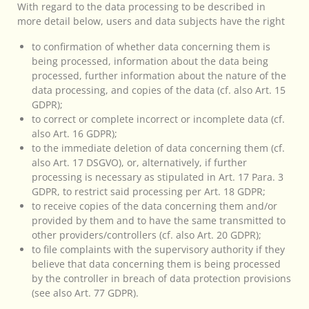
With regard to the data processing to be described in
more detail below, users and data subjects have the right
to confirmation of whether data concerning them is
being processed, information about the data being
processed, further information about the nature of the
data processing, and copies of the data (cf. also Art. 15
GDPR);
to correct or complete incorrect or incomplete data (cf.
also Art. 16 GDPR);
to the immediate deletion of data concerning them (cf.
also Art. 17 DSGVO), or, alternatively, if further
processing is necessary as stipulated in Art. 17 Para. 3
GDPR, to restrict said processing per Art. 18 GDPR;
to receive copies of the data concerning them and/or
provided by them and to have the same transmitted to
other providers/controllers (cf. also Art. 20 GDPR);
to file complaints with the supervisory authority if they
believe that data concerning them is being processed
by the controller in breach of data protection provisions
(see also Art. 77 GDPR).