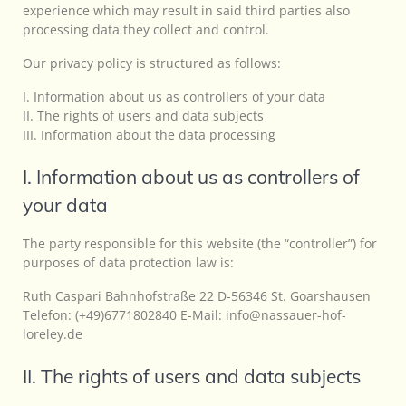
experience which may result in said third parties also
processing data they collect and control.
Our privacy policy is structured as follows:
I. Information about us as controllers of your data
II. The rights of users and data subjects
III. Information about the data processing
I. Information about us as controllers of
your data
The party responsible for this website (the “controller”) for
purposes of data protection law is:
Ruth Caspari Bahnhofstraße 22 D-56346 St. Goarshausen
Telefon: (+49)6771802840 E-Mail: info@nassauer-hof-
loreley.de
II. The rights of users and data subjects