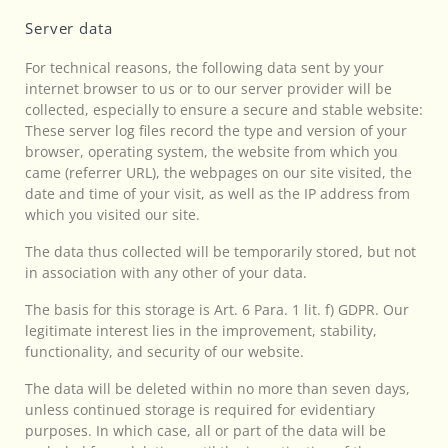
Server data
For technical reasons, the following data sent by your
internet browser to us or to our server provider will be
collected, especially to ensure a secure and stable website:
These server log files record the type and version of your
browser, operating system, the website from which you
came (referrer URL), the webpages on our site visited, the
date and time of your visit, as well as the IP address from
which you visited our site.
The data thus collected will be temporarily stored, but not
in association with any other of your data.
The basis for this storage is Art. 6 Para. 1 lit. f) GDPR. Our
legitimate interest lies in the improvement, stability,
functionality, and security of our website.
The data will be deleted within no more than seven days,
unless continued storage is required for evidentiary
purposes. In which case, all or part of the data will be