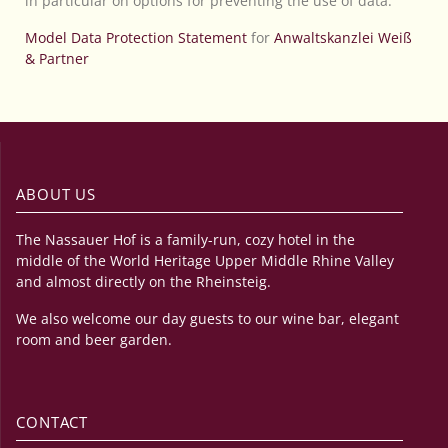
in particular on options for preventing the use of data.
Model Data Protection Statement
for
Anwaltskanzlei Weiß
& Partner
ABOUT US
The Nassauer Hof is a family-run, cozy hotel in the
middle of the World Heritage Upper Middle Rhine Valley
and almost directly on the Rheinsteig.
We also welcome our day guests to our wine bar, elegant
room and beer garden.
CONTACT