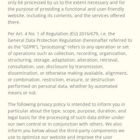
only be processed by us to the extent necessary and for
the purpose of providing a functional and user-friendly
website, including its contents, and the services offered
there.
Per Art. 4 No. 1 of Regulation (EU) 2016/679, i.e. the
General Data Protection Regulation (hereinafter referred to
as the “GDPR”), “processing” refers to any operation or set
of operations such as collection, recording, organization,
structuring, storage, adaptation, alteration, retrieval,
consultation, use, disclosure by transmission,
dissemination, or otherwise making available, alignment,
or combination, restriction, erasure, or destruction
performed on personal data, whether by automated
means or not.
The following privacy policy is intended to inform you in
particular about the type, scope, purpose, duration, and
legal basis for the processing of such data either under
our own control or in conjunction with others. We also
inform you below about the third-party components we
use to optimize our website and improve the user