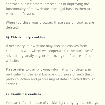
contract, our legitimate interest lies in improving the
functionality of our website. The legal basis is then Art. 6
Para. 1 lit. f) GDPR.
When you close your browser, these session cookies are
deleted.
b) Third-party cookies
If necessary, our website may also use cookies from
companies with whom we cooperate for the purpose of
advertising, analyzing, or improving the features of our
website.
Please refer to the following information for details, in
particular for the legal basis and purpose of such third-
party collection and processing of data collected through
cookies.
c) Disabling cookies
You can refuse the use of cookies by changing the settings