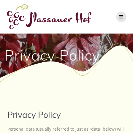
Privacy Policy
Privacy Policy
Personal data (usually referred to just as “data” below) will