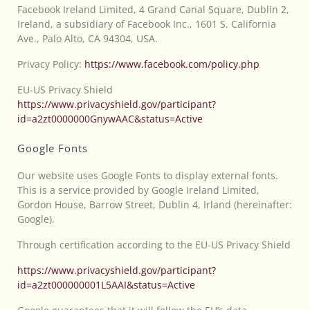
Facebook Ireland Limited, 4 Grand Canal Square, Dublin 2,
Ireland, a subsidiary of Facebook Inc., 1601 S. California
Ave., Palo Alto, CA 94304, USA.
Privacy Policy:
https://www.facebook.com/policy.php
EU-US Privacy Shield
https://www.privacyshield.gov/participant?
id=a2zt0000000GnywAAC&status=Active
Google Fonts
Our website uses Google Fonts to display external fonts.
This is a service provided by Google Ireland Limited,
Gordon House, Barrow Street, Dublin 4, Irland (hereinafter:
Google).
Through certification according to the EU-US Privacy Shield
https://www.privacyshield.gov/participant?
id=a2zt000000001L5AAI&status=Active