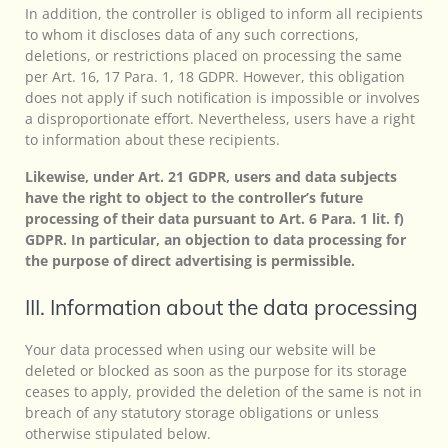
In addition, the controller is obliged to inform all recipients
to whom it discloses data of any such corrections,
deletions, or restrictions placed on processing the same
per Art. 16, 17 Para. 1, 18 GDPR. However, this obligation
does not apply if such notification is impossible or involves
a disproportionate effort. Nevertheless, users have a right
to information about these recipients.
Likewise, under Art. 21 GDPR, users and data subjects
have the right to object to the controller’s future
processing of their data pursuant to Art. 6 Para. 1 lit. f)
GDPR. In particular, an objection to data processing for
the purpose of direct advertising is permissible.
III. Information about the data processing
Your data processed when using our website will be
deleted or blocked as soon as the purpose for its storage
ceases to apply, provided the deletion of the same is not in
breach of any statutory storage obligations or unless
otherwise stipulated below.