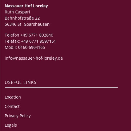
Nassauer Hof Loreley
Ruth Caspari
Bahnhofstraße 22
56346 St. Goarshausen
Telefon +49 6771 802840
Telefax: +49 6771 9597151
Mobil: 0160 6904165
info@nassauer-hof-loreley.de
USEFUL LINKS
Location
Contact
Privacy Policy
Legals