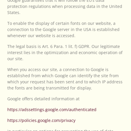
Google guarantees that it will follow the EU’s data
protection regulations when processing data in the United
States.
To enable the display of certain fonts on our website, a
connection to the Google server in the USA is established
whenever our website is accessed.
The legal basis is Art. 6 Para. 1 lit. f) GDPR. Our legitimate
interest lies in the optimization and economic operation of
our site.
When you access our site, a connection to Google is
established from which Google can identify the site from
which your request has been sent and to which IP address
the fonts are being transmitted for display.
Google offers detailed information at
https://adssettings.google.com/authenticated
https://policies.google.com/privacy