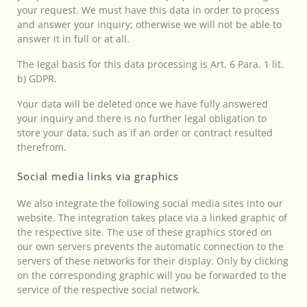
your request. We must have this data in order to process
and answer your inquiry; otherwise we will not be able to
answer it in full or at all.
The legal basis for this data processing is Art. 6 Para. 1 lit.
b) GDPR.
Your data will be deleted once we have fully answered
your inquiry and there is no further legal obligation to
store your data, such as if an order or contract resulted
therefrom.
Social media links via graphics
We also integrate the following social media sites into our
website. The integration takes place via a linked graphic of
the respective site. The use of these graphics stored on
our own servers prevents the automatic connection to the
servers of these networks for their display. Only by clicking
on the corresponding graphic will you be forwarded to the
service of the respective social network.