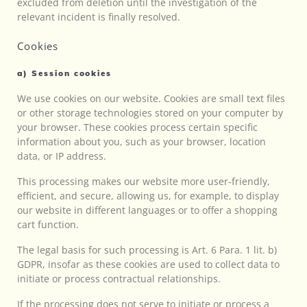
excluded from deletion until the investigation of the
relevant incident is finally resolved.
Cookies
a) Session cookies
We use cookies on our website. Cookies are small text files
or other storage technologies stored on your computer by
your browser. These cookies process certain specific
information about you, such as your browser, location
data, or IP address.
This processing makes our website more user-friendly,
efficient, and secure, allowing us, for example, to display
our website in different languages or to offer a shopping
cart function.
The legal basis for such processing is Art. 6 Para. 1 lit. b)
GDPR, insofar as these cookies are used to collect data to
initiate or process contractual relationships.
If the processing does not serve to initiate or process a