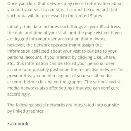
Once you click, that network may record information about
you and your visit to our site. It cannot be ruled out that
such data will be processed in the United States.
Initially, this data includes such things as your IP address,
the date and time of your visit, and the page visited. If you
are logged into your user account on that network,
however, the network operator might assign the
information collected about your visit to our site to your
personal account. If you interact by clicking Like, Share,
etc., this information can be stored your personal user
account and possibly posted on the respective network. To
prevent this, you need to log out of your social media
account before clicking on the graphic. The various social
media networks also offer settings that you can configure
accordingly.
The following social networks are integrated into our site
by linked graphics:
Facebook