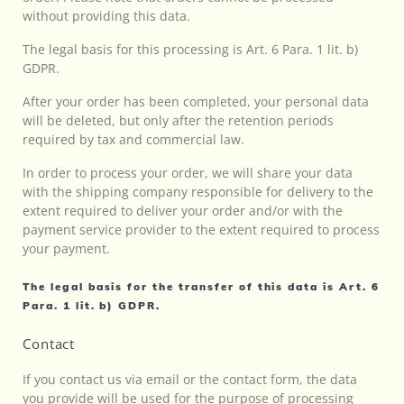
without providing this data.
The legal basis for this processing is Art. 6 Para. 1 lit. b)
GDPR.
After your order has been completed, your personal data
will be deleted, but only after the retention periods
required by tax and commercial law.
In order to process your order, we will share your data
with the shipping company responsible for delivery to the
extent required to deliver your order and/or with the
payment service provider to the extent required to process
your payment.
The legal basis for the transfer of this data is Art. 6
Para. 1 lit. b) GDPR.
Contact
If you contact us via email or the contact form, the data
you provide will be used for the purpose of processing